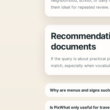
neighborhood, school, or daily 
them ideal for repeated review.
Recommendatio
documents
If the query is about practical 
match, especially when vocabul
Why are menus and signs such
Is PixWhat only useful for trav