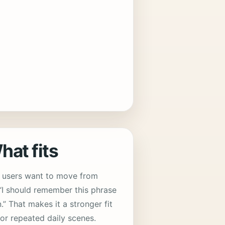
at fits
n users want to move from
 “I should remember this phrase
n.” That makes it a stronger fit
for repeated daily scenes.