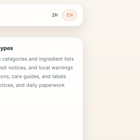
ZH
EN
types
categories and ingredient lists
nsit notices, and local warnings
ions, care guides, and labels
otices, and daily paperwork