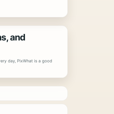
s, and
every day, PixWhat is a good