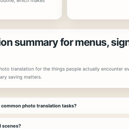
routine, which makes
n summary for menus, sign
photo translation for the things people actually encounter 
ary saving matters.
 common photo translation tasks?
el scenes?