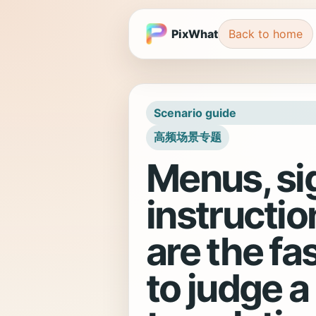
PixWhat
Back to home
Scenario guide
高频场景专题
Menus, si
instructio
are the fa
to judge a