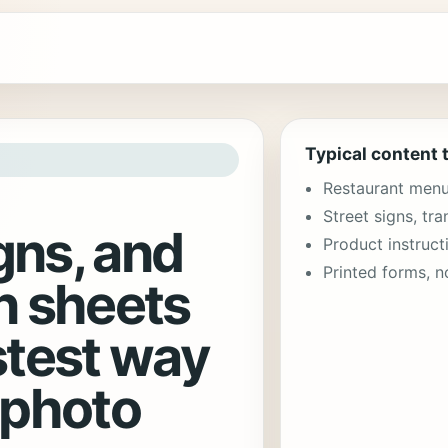
Typical content 
Restaurant menu 
Street signs, tra
gns, and
Product instruct
Printed forms, n
n sheets
stest way
 photo