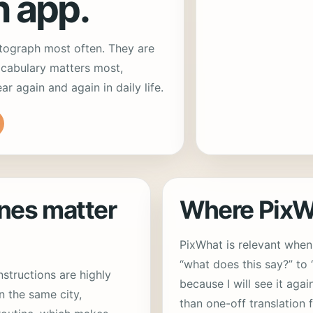
n app.
tograph most often. They are
cabulary matters most,
 again and again in daily life.
nes matter
Where PixWh
PixWhat is relevant whe
“what does this say?” to
structions are highly
because I will see it agai
n the same city,
than one-off translation 