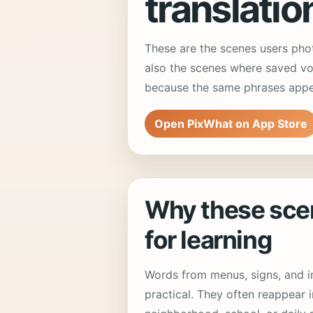
translatio
These are the scenes users pho
also the scenes where saved vo
because the same phrases appear
Open PixWhat on App Store
Why these sce
for learning
Words from menus, signs, and in
practical. They often reappear i